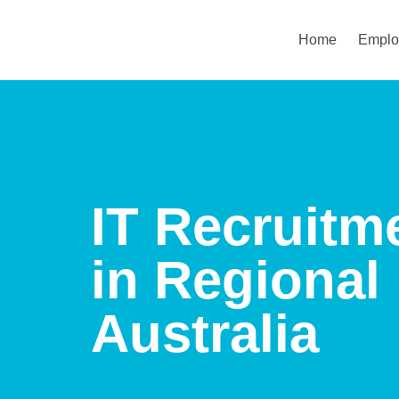
Home
Emplo
IT Recruitm
in Regional
Australia