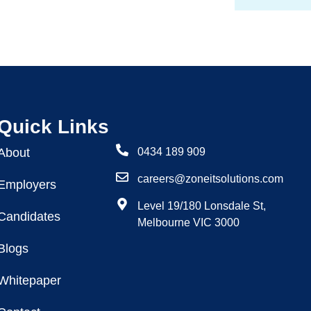
Quick Links
About
0434 189 909
careers@zoneitsolutions.com
Employers
Level 19/180 Lonsdale St,
Candidates
Melbourne VIC 3000
Blogs
Whitepaper