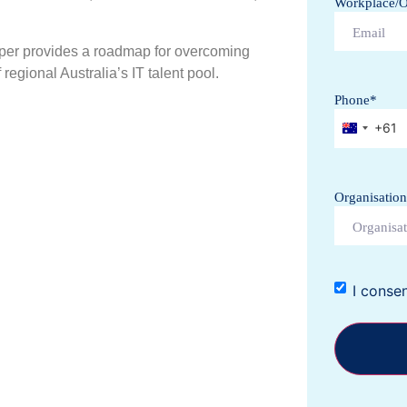
Workplace/Of
per provides a roadmap for overcoming
regional Australia’s IT talent pool.
Phone
*
+61
Australi
Organisation
I conse