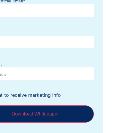
ficial Email
*
a +61
 :
nt to receive marketing info