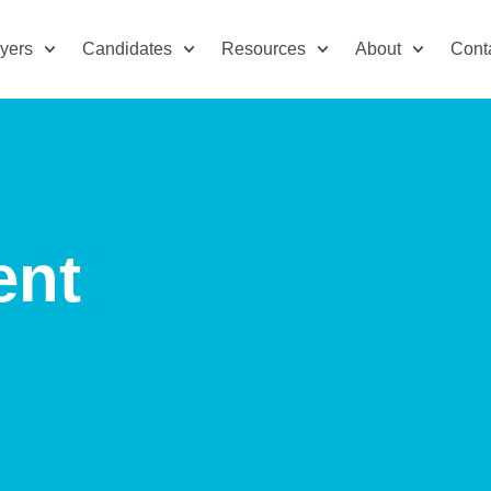
yers
Candidates
Resources
About
Cont
ent