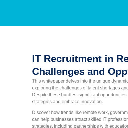
IT Recruitment in Re
Challenges and Oppo
This whitepaper delves into the unique dynamics 
exploring the challenges of talent shortages and 
Despite these hurdles, significant opportunities 
strategies and embrace innovation.
Discover how trends like remote work, governmen
can help businesses attract skilled IT professio
strategies, including partnerships with education