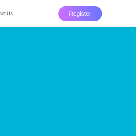
Register
act Us