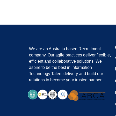
We are an Australia based Recruitment
company. Our agile practices deliver flexible,
efficient and collaborative solutions. We
aspire to be the best in Information
Technology Talent delivery and build our
relations to become your trusted partner.