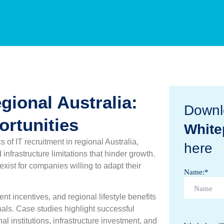
gional Australia:
Downl
rtunities
White
of IT recruitment in regional Australia,
here
infrastructure limitations that hinder growth.
exist for companies willing to adapt their
Name:
*
t incentives, and regional lifestyle benefits
nals. Case studies highlight successful
al institutions, infrastructure investment, and