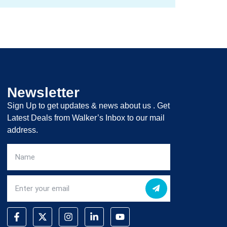
Newsletter
Sign Up to get updates & news about us . Get
Latest Deals from Walker’s Inbox to our mail
address.