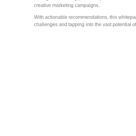
creative marketing campaigns.
With actionable recommendations, this whitepa
challenges and tapping into the vast potential of 