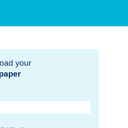
oad your
paper