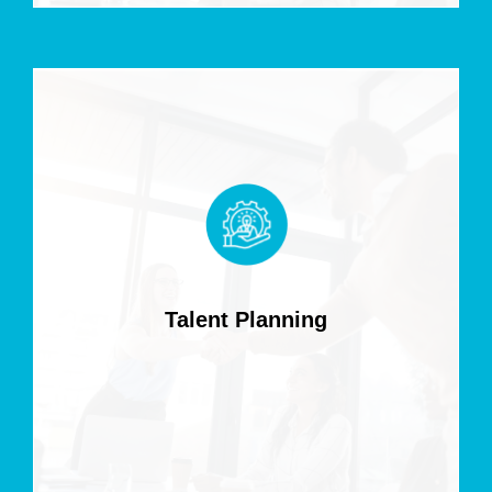
Talent Planning
Align workforce strategies with business goals to secure
the talent driving your growth.
Talent Planning
Read more