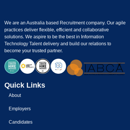
We are an Australia based Recruitment company. Our agile
practices deliver flexible, efficient and collaborative
solutions. We aspire to be the best in Information
Technology Talent delivery and build our relations to
become your trusted partner.
Quick Links
About
Employers
Candidates