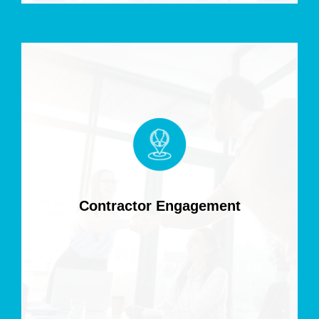
Contractor Engagement
Access skilled IT contractors for flexible, project-specific
roles to deliver results without long-term commitments.
Contractor Engagement
Read more