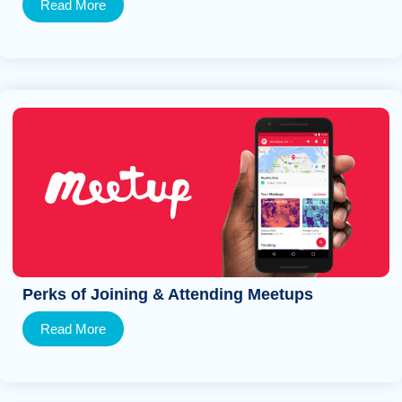
Read More
Perks of Joining & Attending Meetups
Read More