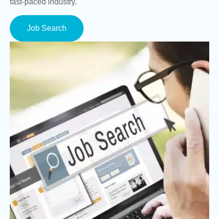
fast-paced industry.
Job Search