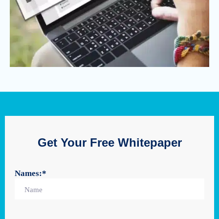
Get Your Free Whitepaper
Names:
*