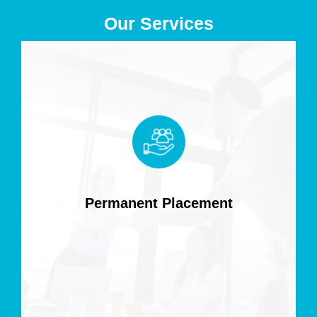
Our Services
Permanent Placement
Find top-tier permanent IT talent tailored to your
business needs, ensuring long-term success and
seamless integration into your team.
Permanent Placement
Read more