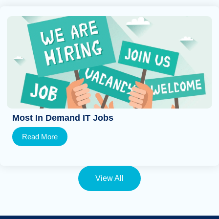
Most In Demand IT Jobs
Read More
View All