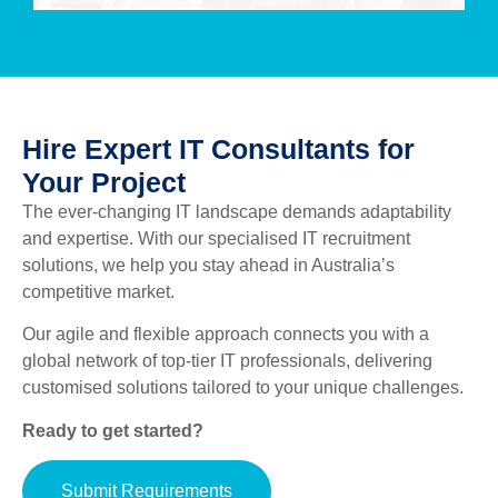
Hire Expert IT Consultants for
Your Project
The ever-changing IT landscape demands adaptability
and expertise. With our specialised IT recruitment
solutions, we help you stay ahead in Australia’s
competitive market.
Our agile and flexible approach connects you with a
global network of top-tier IT professionals, delivering
customised solutions tailored to your unique challenges.
Ready to get started?
Submit Requirements