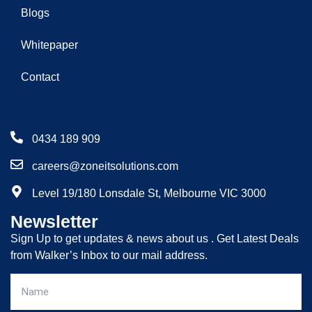
Blogs
Whitepaper
Contact
0434 189 909
careers@zoneitsolutions.com
Level 19/180 Lonsdale St, Melbourne VIC 3000
Newsletter
Sign Up to get updates & news about us . Get Latest Deals
from Walker’s Inbox to our mail address.