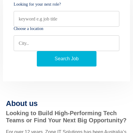
Looking for your next role?
Choose a location
About us
Looking to Build High-Performing Tech
Teams or Find Your Next Big Opportunity?
For over 12 years, Zone IT Solutions has been Australia’s