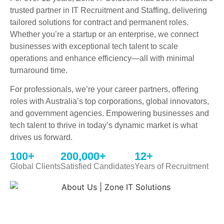
trusted partner in IT Recruitment and Staffing, delivering
tailored solutions for contract and permanent roles.
Whether you’re a startup or an enterprise, we connect
businesses with exceptional tech talent to scale
operations and enhance efficiency—all with minimal
turnaround time.
For professionals, we’re your career partners, offering
roles with Australia’s top corporations, global innovators,
and government agencies. Empowering businesses and
tech talent to thrive in today’s dynamic market is what
drives us forward.
100
+
200,000
+
12
+
Global Clients
Satisfied Candidates
Years of Recruitment