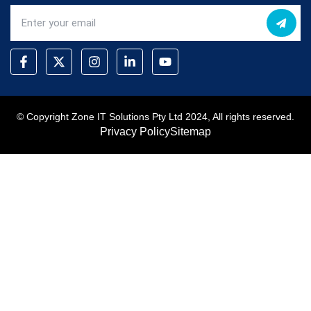
© Copyright Zone IT Solutions Pty Ltd 2024, All rights reserved.
Privacy Policy
Sitemap