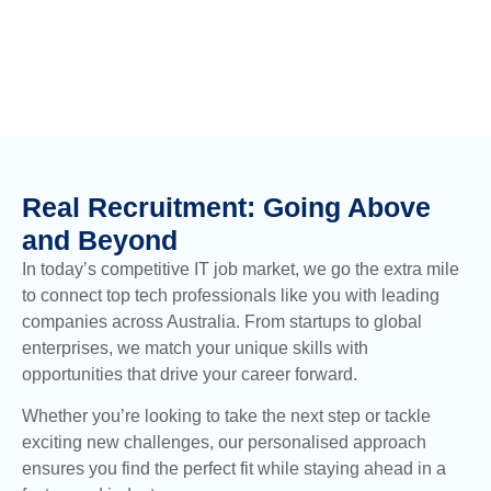
Real Recruitment: Going Above
and Beyond
In today’s competitive IT job market, we go the extra mile
to connect top tech professionals like you with leading
companies across Australia. From startups to global
enterprises, we match your unique skills with
opportunities that drive your career forward.
Whether you’re looking to take the next step or tackle
exciting new challenges, our personalised approach
ensures you find the perfect fit while staying ahead in a