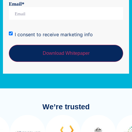
Email
*
I consent to receive marketing info
We’re trusted