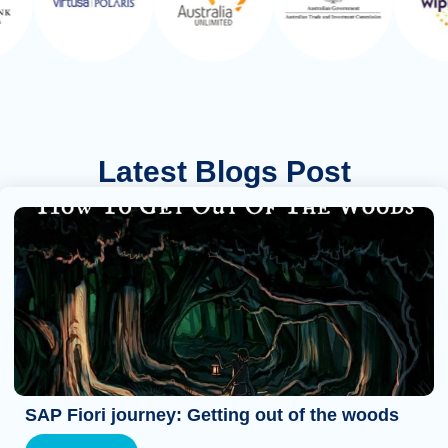
Latest Blogs Post
SAP Fiori journey: Getting out of the woods