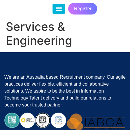
Register
Contact Us
Services &
Engineering
We are an Australia based Recruitment company. Our agile
practices deliver flexible, efficient and collaborative
solutions. We aspire to be the best in Information
Technology Talent delivery and build our relations to
become your trusted partner.