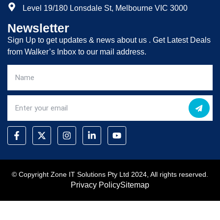
Level 19/180 Lonsdale St, Melbourne VIC 3000
Newsletter
Sign Up to get updates & news about us . Get Latest Deals
from Walker’s Inbox to our mail address.
© Copyright Zone IT Solutions Pty Ltd 2024, All rights reserved.
Privacy Policy
Sitemap