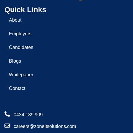
Quick Links
About
Employers
Candidates
Blogs
Whitepaper
Contact
0434 189 909
careers@zoneitsolutions.com