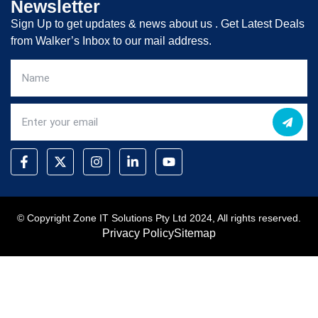
Newsletter
Sign Up to get updates & news about us . Get Latest Deals
from Walker’s Inbox to our mail address.
© Copyright Zone IT Solutions Pty Ltd 2024, All rights reserved.
Privacy Policy
Sitemap