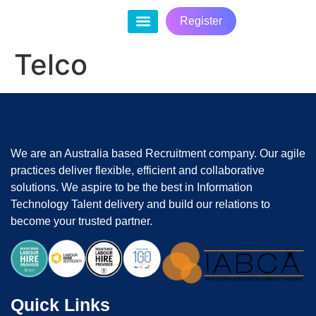
Register
Contact Us
Telco
We are an Australia based Recruitment company. Our agile
practices deliver flexible, efficient and collaborative
solutions. We aspire to be the best in Information
Technology Talent delivery and build our relations to
become your trusted partner.
Quick Links