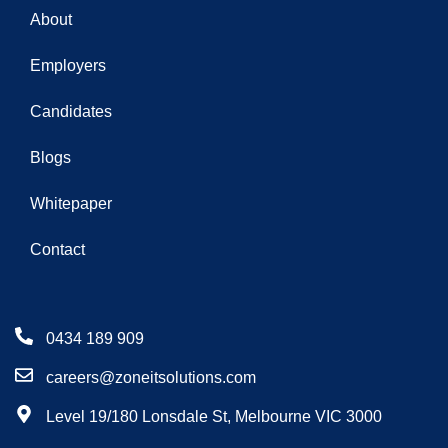
About
Employers
Candidates
Blogs
Whitepaper
Contact
0434 189 909
careers@zoneitsolutions.com
Level 19/180 Lonsdale St, Melbourne VIC 3000