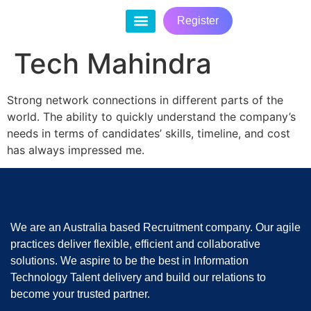
Register
Contact Us
Tech Mahindra
Strong network connections in different parts of the
world. The ability to quickly understand the company’s
needs in terms of candidates’ skills, timeline, and cost
has always impressed me.
We are an Australia based Recruitment company. Our agile
practices deliver flexible, efficient and collaborative
solutions. We aspire to be the best in Information
Technology Talent delivery and build our relations to
become your trusted partner.