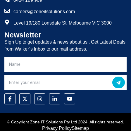
0434 189 909
careers@zoneitsolutions.com
Level 19/180 Lonsdale St, Melbourne VIC 3000
Newsletter
Sign Up to get updates & news about us . Get Latest Deals
from Walker’s Inbox to our mail address.
© Copyright Zone IT Solutions Pty Ltd 2024, All rights reserved.
Privacy Policy
Sitemap