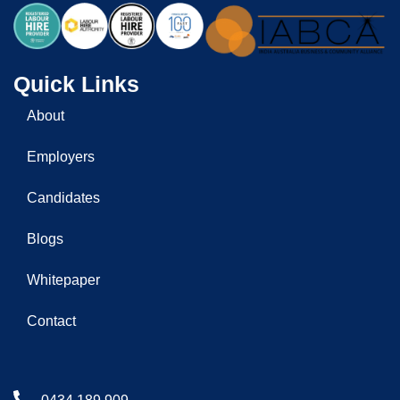
Quick Links
About
Employers
Candidates
Blogs
Whitepaper
Contact