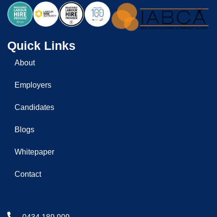
Quick Links
About
Employers
Candidates
Blogs
Whitepaper
Contact