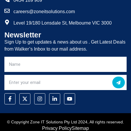
0434 189 909
careers@zoneitsolutions.com
Level 19/180 Lonsdale St, Melbourne VIC 3000
Newsletter
Sign Up to get updates & news about us . Get Latest Deals
from Walker’s Inbox to our mail address.
© Copyright Zone IT Solutions Pty Ltd 2024, All rights reserved.
Privacy Policy
Sitemap