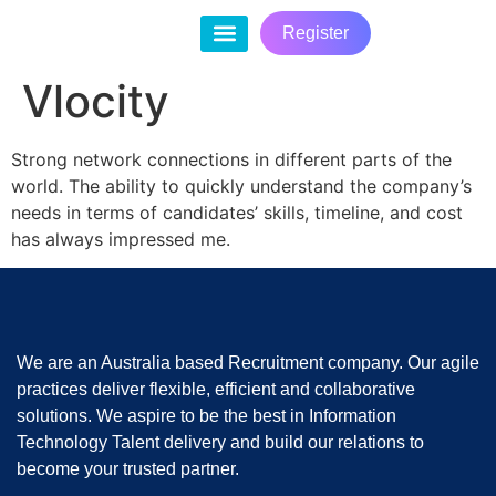
Register
Contact Us
Vlocity
Strong network connections in different parts of the
world. The ability to quickly understand the company’s
needs in terms of candidates’ skills, timeline, and cost
has always impressed me.
We are an Australia based Recruitment company. Our agile
practices deliver flexible, efficient and collaborative
solutions. We aspire to be the best in Information
Technology Talent delivery and build our relations to
become your trusted partner.