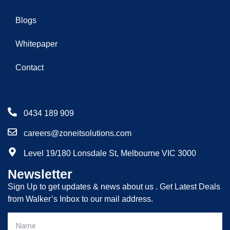
Blogs
Whitepaper
Contact
0434 189 909
careers@zoneitsolutions.com
Level 19/180 Lonsdale St, Melbourne VIC 3000
Newsletter
Sign Up to get updates & news about us . Get Latest Deals
from Walker’s Inbox to our mail address.