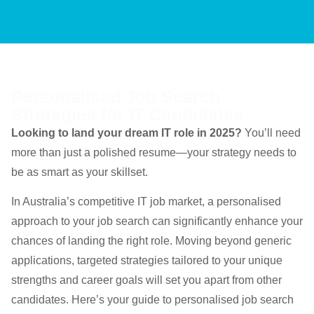
Personalised Job Search
Strategies for IT Candidates
Looking to land your dream IT role in 2025?
You’ll need
more than just a polished resume—your strategy needs to
be as smart as your skillset.
In Australia’s competitive IT job market, a personalised
approach to your job search can significantly enhance your
chances of landing the right role. Moving beyond generic
applications, targeted strategies tailored to your unique
strengths and career goals will set you apart from other
candidates. Here’s your guide to personalised job search