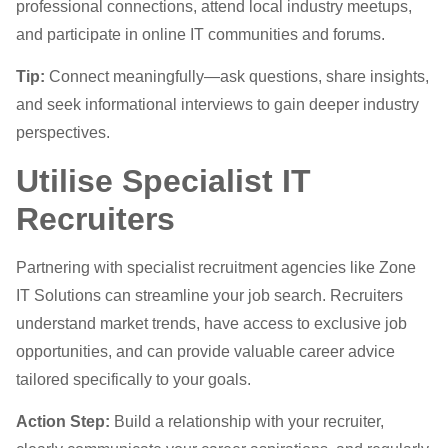
professional connections, attend local industry meetups,
and participate in online IT communities and forums.
Tip:
Connect meaningfully—ask questions, share insights,
and seek informational interviews to gain deeper industry
perspectives.
Utilise Specialist IT
Recruiters
Partnering with specialist recruitment agencies like Zone
IT Solutions can streamline your job search. Recruiters
understand market trends, have access to exclusive job
opportunities, and can provide valuable career advice
tailored specifically to your goals.
Action Step:
Build a relationship with your recruiter,