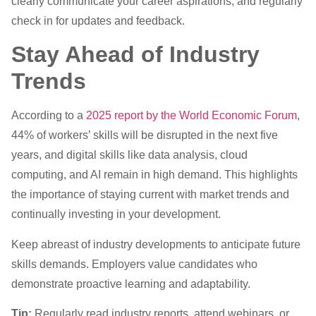
clearly communicate your career aspirations, and regularly
check in for updates and feedback.
Stay Ahead of Industry
Trends
According to a
2025 report by the World Economic Forum
,
44% of workers’ skills will be disrupted in the next five
years, and digital skills like data analysis, cloud
computing, and AI remain in high demand. This highlights
the importance of staying current with market trends and
continually investing in your development.
Keep abreast of industry developments to anticipate future
skills demands. Employers value candidates who
demonstrate proactive learning and adaptability.
Tip:
Regularly read industry reports, attend webinars, or