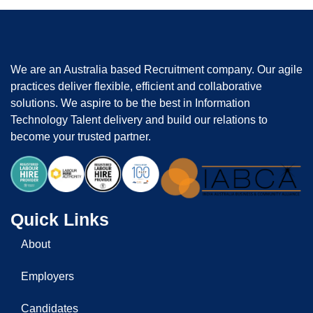
We are an Australia based Recruitment company. Our agile
practices deliver flexible, efficient and collaborative
solutions. We aspire to be the best in Information
Technology Talent delivery and build our relations to
become your trusted partner.
Quick Links
About
Employers
Candidates