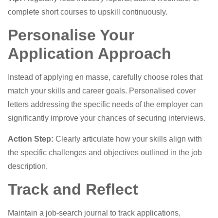
complete short courses to upskill continuously.
Personalise Your
Application Approach
Instead of applying en masse, carefully choose roles that
match your skills and career goals. Personalised cover
letters addressing the specific needs of the employer can
significantly improve your chances of securing interviews.
Action Step:
Clearly articulate how your skills align with
the specific challenges and objectives outlined in the job
description.
Track and Reflect
Maintain a job-search journal to track applications,