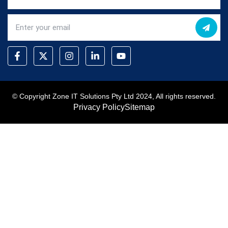
© Copyright Zone IT Solutions Pty Ltd 2024, All rights reserved.
Privacy Policy
Sitemap