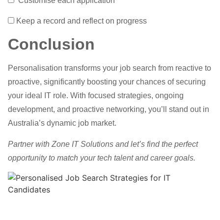
Customise each application
Keep a record and reflect on progress
Conclusion
Personalisation transforms your job search from reactive to
proactive, significantly boosting your chances of securing
your ideal IT role. With focused strategies, ongoing
development, and proactive networking, you’ll stand out in
Australia’s dynamic job market.
Partner with Zone IT Solutions and let’s find the perfect
opportunity to match your tech talent and career goals.