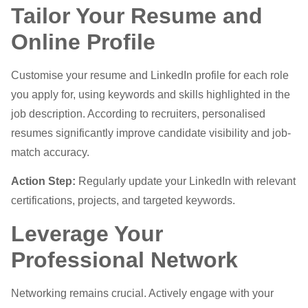
Tailor Your Resume and
Online Profile
Customise your resume and LinkedIn profile for each role
you apply for, using keywords and skills highlighted in the
job description. According to recruiters, personalised
resumes significantly improve candidate visibility and job-
match accuracy.
Action Step:
Regularly update your LinkedIn with relevant
certifications, projects, and targeted keywords.
Leverage Your
Professional Network
Networking remains crucial. Actively engage with your