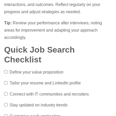
interactions, and outcomes. Reflect regularly on your
progress and adjust strategies as needed.
Tip:
Review your performance after interviews, noting
areas for improvement and adapting your approach
accordingly.
Quick Job Search
Checklist
Define your value proposition
Tailor your resume and LinkedIn profile
Connect with IT communities and recruiters
Stay updated on industry trends