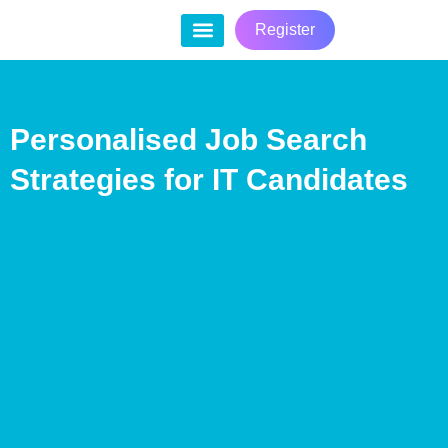
Register
Contact Us
Personalised Job Search
Strategies for IT Candidates