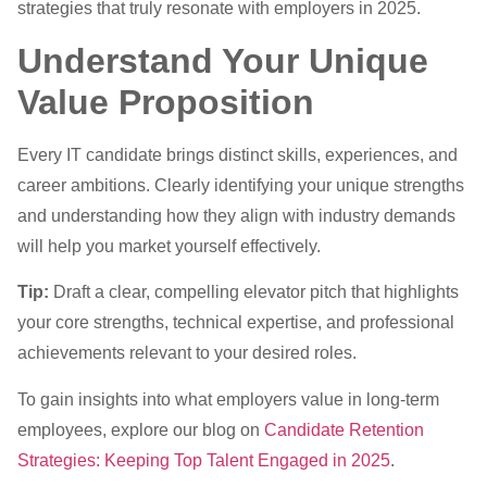
strategies that truly resonate with employers in 2025.
Understand Your Unique
Value Proposition
Every IT candidate brings distinct skills, experiences, and
career ambitions. Clearly identifying your unique strengths
and understanding how they align with industry demands
will help you market yourself effectively.
Tip:
Draft a clear, compelling elevator pitch that highlights
your core strengths, technical expertise, and professional
achievements relevant to your desired roles.
To gain insights into what employers value in long-term
employees, explore our blog on
Candidate Retention
Strategies: Keeping Top Talent Engaged in 2025
.