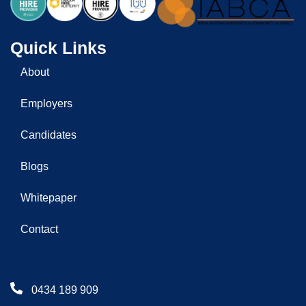
Quick Links
About
Employers
Candidates
Blogs
Whitepaper
Contact
0434 189 909