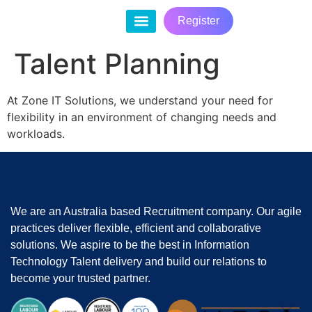
Register
Contact Us
Talent Planning
At Zone IT Solutions, we understand your need for
flexibility in an environment of changing needs and
workloads.
We are an Australia based Recruitment company. Our agile
practices deliver flexible, efficient and collaborative
solutions. We aspire to be the best in Information
Technology Talent delivery and build our relations to
become your trusted partner.