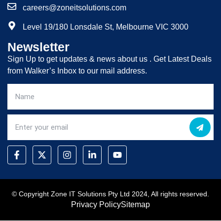
careers@zoneitsolutions.com
Level 19/180 Lonsdale St, Melbourne VIC 3000
Newsletter
Sign Up to get updates & news about us . Get Latest Deals
from Walker’s Inbox to our mail address.
© Copyright Zone IT Solutions Pty Ltd 2024, All rights reserved.
Privacy Policy
Sitemap