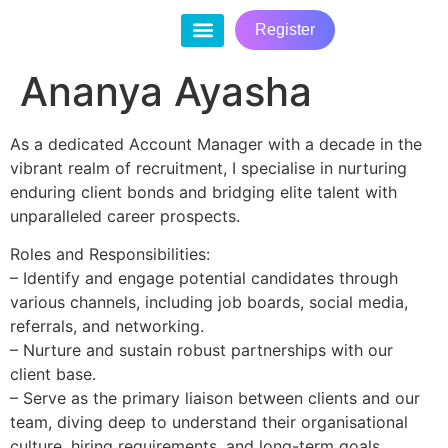
Register
Contact Us
Ananya Ayasha
As a dedicated Account Manager with a decade in the
vibrant realm of recruitment, I specialise in nurturing
enduring client bonds and bridging elite talent with
unparalleled career prospects.
Roles and Responsibilities:
– Identify and engage potential candidates through
various channels, including job boards, social media,
referrals, and networking.
– Nurture and sustain robust partnerships with our
client base.
– Serve as the primary liaison between clients and our
team, diving deep to understand their organisational
culture, hiring requirements, and long-term goals.