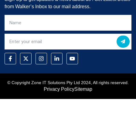
from Walker’s Inbox to our mail address.
© Copyright Zone IT Solutions Pty Ltd 2024, All rights reserved.
Privacy Policy
Sitemap