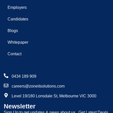
Employers
Candidates
Blogs
Whitepaper
Contact
0434 189 909
careers@zoneitsolutions.com
Level 19/180 Lonsdale St, Melbourne VIC 3000
Newsletter
Sign Up to get updates & news about us . Get Latest Deals