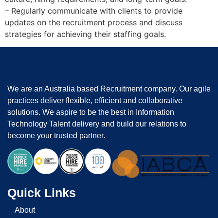
– Regularly communicate with clients to provide
updates on the recruitment process and discuss
strategies for achieving their staffing goals.
We are an Australia based Recruitment company. Our agile
practices deliver flexible, efficient and collaborative
solutions. We aspire to be the best in Information
Technology Talent delivery and build our relations to
become your trusted partner.
Quick Links
About