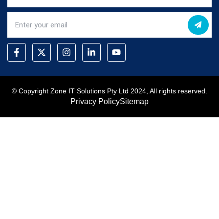
© Copyright Zone IT Solutions Pty Ltd 2024, All rights reserved.
Privacy Policy
Sitemap