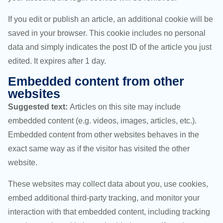
If you edit or publish an article, an additional cookie will be
saved in your browser. This cookie includes no personal
data and simply indicates the post ID of the article you just
edited. It expires after 1 day.
Embedded content from other
websites
Suggested text:
Articles on this site may include
embedded content (e.g. videos, images, articles, etc.).
Embedded content from other websites behaves in the
exact same way as if the visitor has visited the other
website.
These websites may collect data about you, use cookies,
embed additional third-party tracking, and monitor your
interaction with that embedded content, including tracking