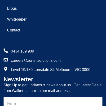
Blogs
Whitepaper
Contact
0434 189 909
careers@zoneitsolutions.com
Level 19/180 Lonsdale St, Melbourne VIC 3000
Newsletter
Sign Up to get updates & news about us . Get Latest Deals
from Walker’s Inbox to our mail address.