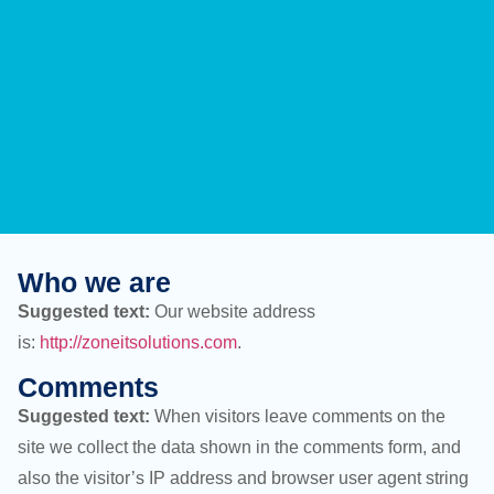
Who we are
Suggested text:
Our website address
is:
http://zoneitsolutions.com
.
Comments
Suggested text:
When visitors leave comments on the
site we collect the data shown in the comments form, and
also the visitor’s IP address and browser user agent string