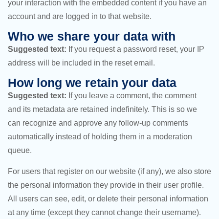
your interaction with the embedded content if you have an
account and are logged in to that website.
Who we share your data with
Suggested text:
If you request a password reset, your IP
address will be included in the reset email.
How long we retain your data
Suggested text:
If you leave a comment, the comment
and its metadata are retained indefinitely. This is so we
can recognize and approve any follow-up comments
automatically instead of holding them in a moderation
queue.
For users that register on our website (if any), we also store
the personal information they provide in their user profile.
All users can see, edit, or delete their personal information
at any time (except they cannot change their username).