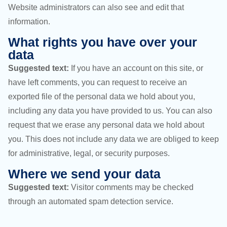
Website administrators can also see and edit that
information.
What rights you have over your
data
Suggested text:
If you have an account on this site, or
have left comments, you can request to receive an
exported file of the personal data we hold about you,
including any data you have provided to us. You can also
request that we erase any personal data we hold about
you. This does not include any data we are obliged to keep
for administrative, legal, or security purposes.
Where we send your data
Suggested text:
Visitor comments may be checked
through an automated spam detection service.