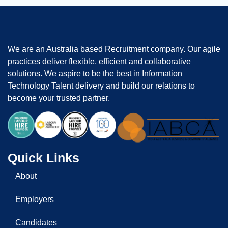
We are an Australia based Recruitment company. Our agile
practices deliver flexible, efficient and collaborative
solutions. We aspire to be the best in Information
Technology Talent delivery and build our relations to
become your trusted partner.
Quick Links
About
Employers
Candidates