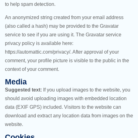
to help spam detection.
An anonymized string created from your email address
(also called a hash) may be provided to the Gravatar
service to see if you are using it. The Gravatar service
privacy policy is available here:
https://automattic.com/privacy/. After approval of your
comment, your profile picture is visible to the public in the
context of your comment.
Media
Suggested text:
If you upload images to the website, you
should avoid uploading images with embedded location
data (EXIF GPS) included. Visitors to the website can
download and extract any location data from images on the
website.
Cookies