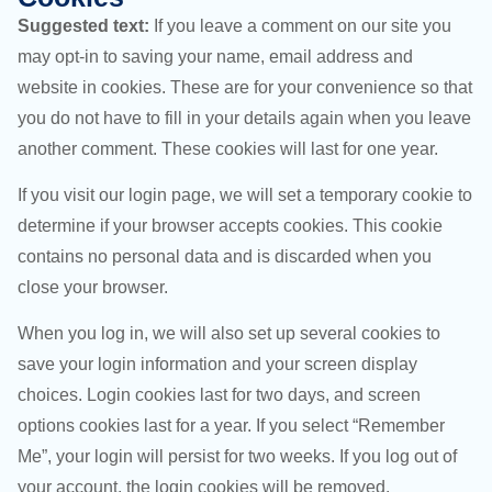
Suggested text:
If you leave a comment on our site you
may opt-in to saving your name, email address and
website in cookies. These are for your convenience so that
you do not have to fill in your details again when you leave
another comment. These cookies will last for one year.
If you visit our login page, we will set a temporary cookie to
determine if your browser accepts cookies. This cookie
contains no personal data and is discarded when you
close your browser.
When you log in, we will also set up several cookies to
save your login information and your screen display
choices. Login cookies last for two days, and screen
options cookies last for a year. If you select “Remember
Me”, your login will persist for two weeks. If you log out of
your account, the login cookies will be removed.