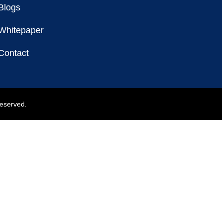
Blogs
Whitepaper
Contact
reserved.