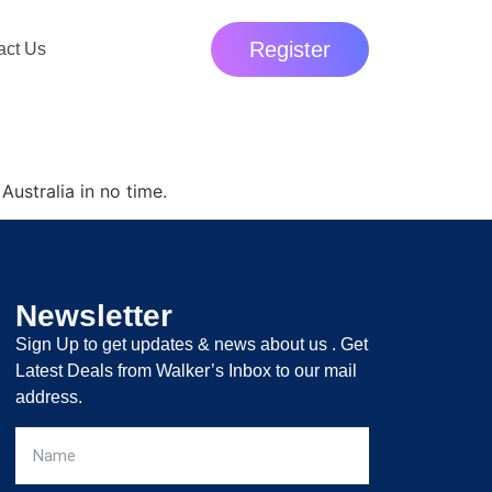
Register
act Us
Australia in no time.
Newsletter
Sign Up to get updates & news about us . Get
Latest Deals from Walker’s Inbox to our mail
address.