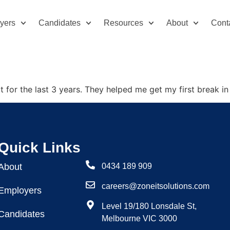
yers
Candidates
Resources
About
Cont
t for the last 3 years. They helped me get my first break in 
Quick Links
About
0434 189 909
careers@zoneitsolutions.com
Employers
Level 19/180 Lonsdale St,
Candidates
Melbourne VIC 3000