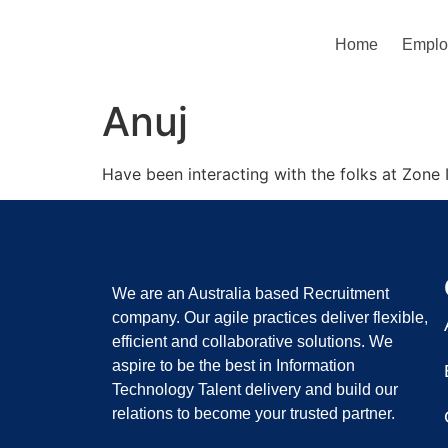
Home
Emplo
Anuj
Have been interacting with the folks at Zone I
We are an Australia based Recruitment
company. Our agile practices deliver flexible,
efficient and collaborative solutions. We
aspire to be the best in Information
Technology Talent delivery and build our
relations to become your trusted partner.