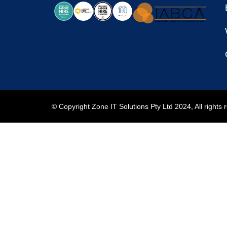
© Copyright Zone IT Solutions Pty Ltd 2024, All rights 