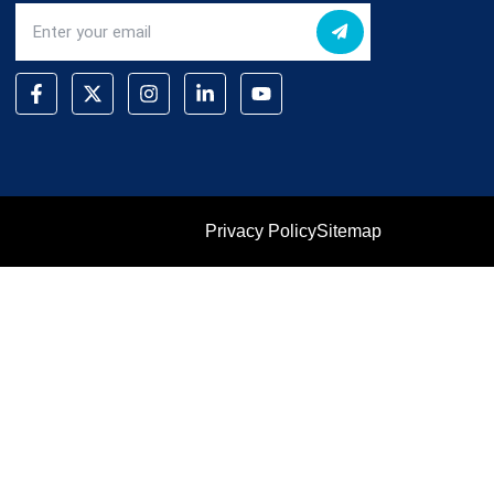
Privacy Policy
Sitemap