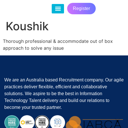
Register
Contact Us
Koushik
Thorough professional & accommodate out of box
approach to solve any issue
We are an Australia based Recruitment company. Our agile
practices deliver flexible, efficient and collaborative
solutions. We aspire to be the best in Information
Technology Talent delivery and build our relations to
become your trusted partner.