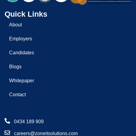
Quick Links
About
Employers
Candidates
Blogs
Whitepaper
Contact
0434 189 909
careers@zoneitsolutions.com