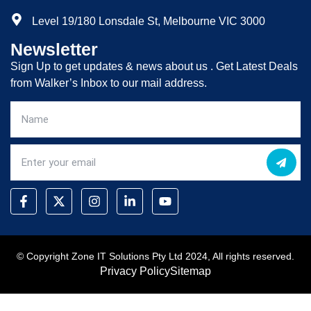
Level 19/180 Lonsdale St, Melbourne VIC 3000
Newsletter
Sign Up to get updates & news about us . Get Latest Deals
from Walker’s Inbox to our mail address.
© Copyright Zone IT Solutions Pty Ltd 2024, All rights reserved.
Privacy Policy
Sitemap